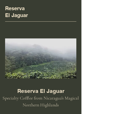
Reserva
El Jaguar
Reserva El Jaguar
Specialty Cofffee from Nicaragua's Magical
Northern Highlands