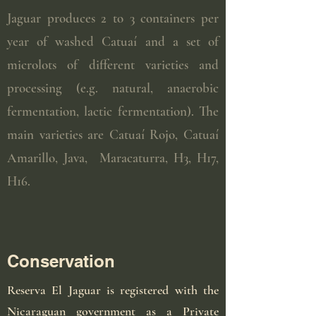
Jaguar produces 2 to 3 containers per
year of washed Catuaí and a set of
microlots of different varieties and
processing (e.g. natural, anaerobic
fermentation, lactic fermentation). The
main varieties are Catuaí Rojo, Catuaí
Amarillo, Java, Maracaturra, H3, H17,
H16.
Conservation
Reserva El Jaguar is registered with the
Nicaraguan government as a Private