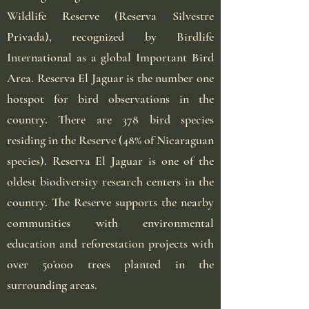
Wildlife Reserve (Reserva Silvestre
Privada), recognized by Birdlife
International as a global Important Bird
Area. Reserva El Jaguar is the number one
hotspot for bird observations in the
country. There are 378 bird species
residing in the Reserve (48% of Nicaraguan
species). Reserva El Jaguar is one of the
oldest biodiversity research centers in the
country. The Reserve supports the nearby
communities with environmental
education and reforestation projects with
over 50’000 trees planted in the
surrounding areas.