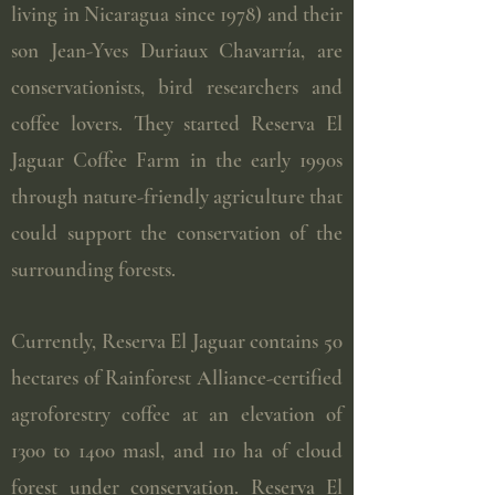
living in Nicaragua since 1978) and their
son Jean-Yves Duriaux Chavarría, are
conservationists, bird researchers and
coffee lovers. They started Reserva El
Jaguar Coffee Farm in the early 1990s
through nature-friendly agriculture that
could support the conservation of the
surrounding forests.
Currently, Reserva El Jaguar contains 50
hectares of Rainforest Alliance-certified
agroforestry coffee at an elevation of
1300 to 1400 masl, and 110 ha of cloud
forest under conservation. Reserva El