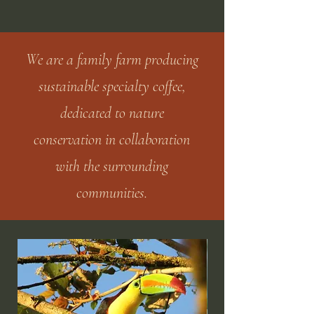
We are a family farm producing
sustainable specialty coffee,
dedicated to nature
conservation in collaboration
with the surrounding
communities.