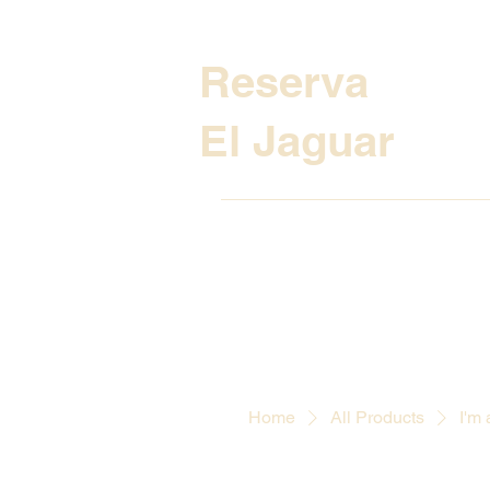
Reserva
El Jaguar
Home
All Products
I'm 