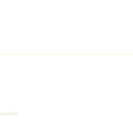
a product